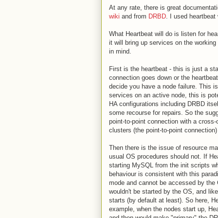
At any rate, there is great documenta
wiki
and from
DRBD
. I used heartbeat
What Heartbeat will do is listen for he
it will bring up services on the workin
in mind.
First is the heartbeat - this is just a
connection goes down or the heartbeat
decide you have a node failure. This is
services on an active node, this is pot
HA configurations including DRBD itself
some recourse for repairs. So the sugg
point-to-point connection with a cross-
clusters (the point-to-point connection)
Then there is the issue of resource 
usual OS procedures should not. If Hea
starting MySQL from the init scripts w
behaviour is consistent with this para
mode and cannot be accessed by the O
wouldn't be started by the OS, and lik
starts (by default at least). So here, 
example, when the nodes start up, Hea
and then would make "primary" the DRB