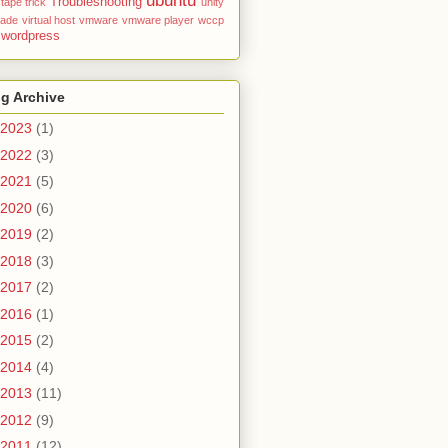
ubuntu
Troubleshooting
tape
trick
unity
rade
virtual host
vmware
vmware player
wccp
wordpress
g Archive
2023
(1)
2022
(3)
2021
(5)
2020
(6)
2019
(2)
2018
(3)
2017
(2)
2016
(1)
2015
(2)
2014
(4)
2013
(11)
2012
(9)
2011
(12)