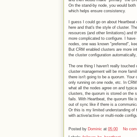
On the stand-by node, you would both h
which helps ensure consistency.
I guess I could go on about Heartbeat qu
here and that's the style of cluster. Th
resources (and other limitations) and 
more complicated to configure. I have 
nodes, one was known "preferred", keep
But CRM enabled clusters are more int
the cluster configuration automatically,
The one thing I haven't really touched
cluster management will be more familia
there isn't going to be a quorum. Your
only running on one node, etc. In CRM 
what all the nodes agree on and typica
clusters, the quorum is stored on the
fails. With Heartbeat, the quorum file
out of sync like if there is a communica
Or this is my limited understanding of th
with active/active or multi-node config
Posted by
Dominic
at
05:00
No com