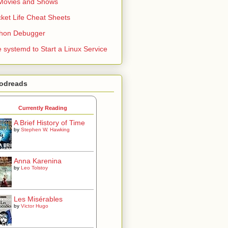
Movies and Shows
ket Life Cheat Sheets
thon Debugger
 systemd to Start a Linux Service
odreads
Currently Reading
A Brief History of Time
by
Stephen W. Hawking
Anna Karenina
by
Leo Tolstoy
Les Misérables
by
Victor Hugo