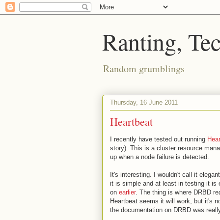
Ranting, Te
Random grumblings
Thursday, 16 June 2011
Heartbeat
I recently have tested out running
Hear
story). This is a cluster resource man
up when a node failure is detected.
It's interesting. I wouldn't call it eleg
it is simple and at least in testing it 
on
earlier
. The thing is where DRBD real
Heartbeat seems it will work, but it's n
the documentation on DRBD was really