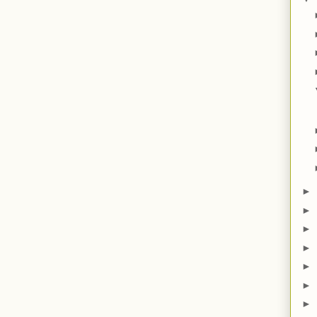
►
►
►
►
►
►
►