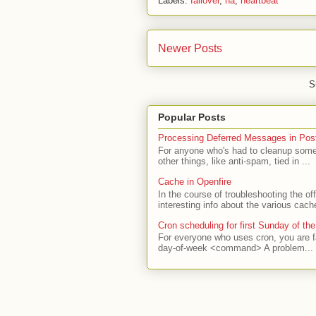
Labels:
failover
,
ha
,
heartbeat
Newer Posts
S
Popular Posts
Processing Deferred Messages in Post
For anyone who's had to cleanup some 
other things, like anti-spam, tied in ...
Cache in Openfire
In the course of troubleshooting the o
interesting info about the various cach
Cron scheduling for first Sunday of th
For everyone who uses cron, you are f
day-of-week <command> A problem...