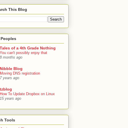
rch This Blog
 Peoples
Tales of a 4th Grade Nothing
You can't possibly enjoy that
8 months ago
Nibble Blog
Moving DNS registration
7 years ago
tzblog
How To Update Dropbox on Linux
15 years ago
ch Tools