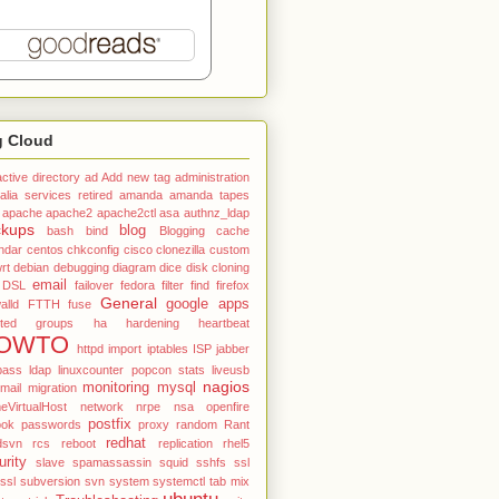
g Cloud
active directory
ad
Add new tag
administration
alia services retired
amanda
amanda tapes
apache
apache2
apache2ctl
asa
authnz_ldap
ckups
blog
bash
bind
Blogging
cache
ndar
centos
chkconfig
cisco
clonezilla
custom
rt
debian
debugging
diagram
dice
disk cloning
email
DSL
failover
fedora
filter
find
firefox
General
google apps
alld
FTTH
fuse
ted
groups
ha
hardening
heartbeat
OWTO
httpd
import
iptables
ISP
jabber
pass
ldap
linuxcounter popcon stats
liveusb
nagios
monitoring
mysql
mail
migration
VirtualHost
network
nrpe
nsa
openfire
postfix
ook
passwords
proxy
random
Rant
redhat
dsvn
rcs
reboot
replication
rhel5
urity
slave
spamassassin
squid
sshfs
ssl
tssl
subversion
svn
system
systemctl
tab mix