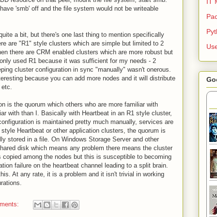
IT 
ave 'smb' off and the file system would not be writeable
Pac
Py
ite a bit, but there's one last thing to mention specifically
ere are "R1" style clusters which are simple but limited to 2
Use
then there are CRM enabled clusters which are more robust but
only used R1 because it was sufficient for my needs - 2
ing cluster configuration in sync "manually" wasn't onerous.
eresting because you can add more nodes and it will distribute
Go
 etc.
 on is the quorum which others who are more familiar with
r with than I. Basically with Heartbeat in an R1 style cluster,
 configuration is maintained pretty much manually, services are
style Heartbeat or other application clusters, the quorum is
lly stored in a file. On Windows Storage Server and other
 shared disk which means any problem there means the cluster
 is copied among the nodes but this is susceptible to becoming
tion failure on the heartbeat channel leading to a split brain.
is. At any rate, it is a problem and it isn't trivial in working
urations.
ments: