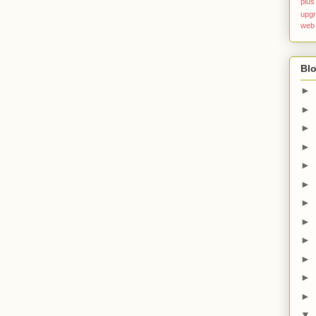
plus
upg
web
Blo
►
►
►
►
►
►
►
►
►
►
►
►
▼