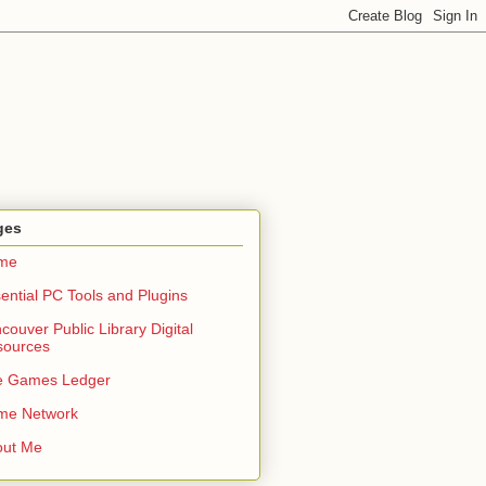
ges
me
ential PC Tools and Plugins
couver Public Library Digital
sources
e Games Ledger
me Network
out Me