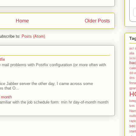
Home
Older Posts
ubscribe to:
Posts (Atom)
Ta
acl
alia
scsi
fix
ba
mail problems with Postfix configuration (or more often with
cale
dd-w
dns
firew
ffice Jabber server the other day, I came across some
es that O...
gpar
H
e month
kee
amiliar with the job schedule form: min hr day-of-month month
lvm
Name
outl
rapi
sec
star