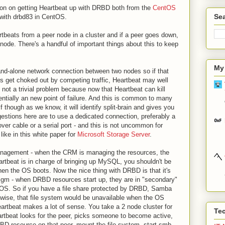
tion on getting Heartbeat up with DRBD both from the
CentOS
Sea
 with drbd83 in CentOS.
artbeats from a peer node in a cluster and if a peer goes down,
g node. There's a handful of important things about this to keep
My
 stand-alone network connection between two nodes so if that
s get choked out by competing traffic, Heartbeat may well
 not a trivial problem because now that Heartbeat can kill
entially an new point of failure. And this is common to many
 though as we know, it will identify split-brain and gives you
estions here are to use a dedicated connection, preferably a
over cable or a serial port - and this is not uncommon for
 like in this white paper for
Microsoft Storage Server
.
management - when the CRM is managing the resources, the
rtbeat is in charge of bringing up MySQL, you shouldn't be
hen the OS boots. Now the nice thing with DRBD is that it's
digm - when DRBD resources start up, they are in "secondary"
S. So if you have a file share protected by DRBD, Samba
ewise, that file system would be unavailable when the OS
Heartbeat makes a lot of sense. You take a 2 node cluster for
Te
rtbeat looks for the peer, picks someone to become active,
D resource on that peer, mount the file system, start smb.