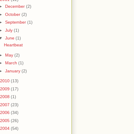
►
December
(2)
►
October
(2)
►
September
(1)
►
July
(1)
▼
June
(1)
Heartbeat
►
May
(2)
►
March
(1)
►
January
(2)
2010
(13)
2009
(17)
2008
(1)
2007
(23)
2006
(34)
2005
(26)
2004
(54)