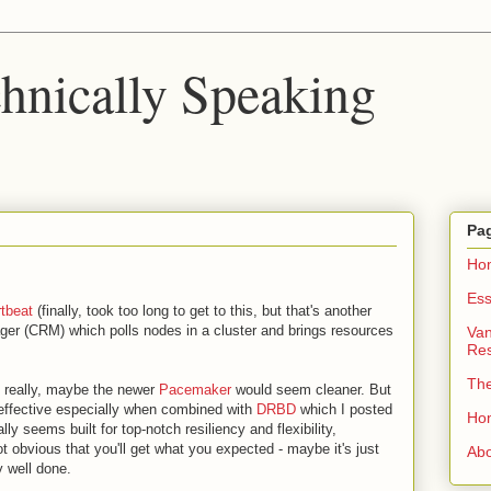
chnically Speaking
Pa
Ho
Ess
tbeat
(finally, took too long to get to this, but that's another
ager (CRM) which polls nodes in a cluster and brings resources
Van
Re
Th
ant really, maybe the newer
Pacemaker
would seem cleaner. But
is effective especially when combined with
DRBD
which I posted
Ho
ly seems built for top-notch resiliency and flexibility,
ot obvious that you'll get what you expected - maybe it's just
Ab
 well done.