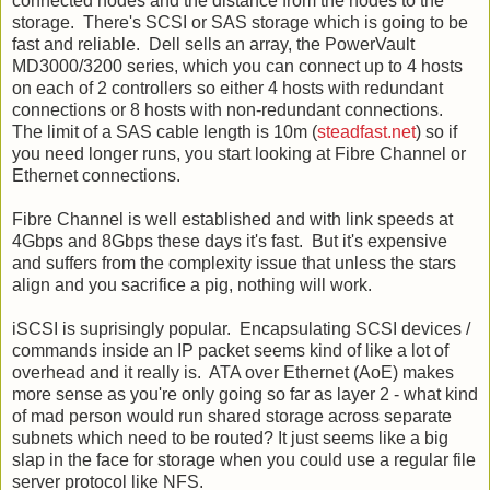
connected nodes and the distance from the nodes to the
storage. There's SCSI or SAS storage which is going to be
fast and reliable. Dell sells an array, the PowerVault
MD3000/3200 series, which you can connect up to 4 hosts
on each of 2 controllers so either 4 hosts with redundant
connections or 8 hosts with non-redundant connections.
The limit of a SAS cable length is 10m (
steadfast.net
) so if
you need longer runs, you start looking at Fibre Channel or
Ethernet connections.
Fibre Channel is well established and with link speeds at
4Gbps and 8Gbps these days it's fast. But it's expensive
and suffers from the complexity issue that unless the stars
align and you sacrifice a pig, nothing will work.
iSCSI is suprisingly popular. Encapsulating SCSI devices /
commands inside an IP packet seems kind of like a lot of
overhead and it really is. ATA over Ethernet (AoE) makes
more sense as you're only going so far as layer 2 - what kind
of mad person would run shared storage across separate
subnets which need to be routed? It just seems like a big
slap in the face for storage when you could use a regular file
server protocol like NFS.