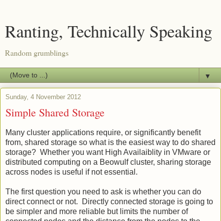
Ranting, Technically Speaking
Random grumblings
▼
Sunday, 4 November 2012
Simple Shared Storage
Many cluster applications require, or significantly benefit
from, shared storage so what is the easiest way to do shared
storage? Whether you want High Availaiblity in VMware or
distributed computing on a Beowulf cluster, sharing storage
across nodes is useful if not essential.
The first question you need to ask is whether you can do
direct connect or not. Directly connected storage is going to
be simpler and more reliable but limits the number of