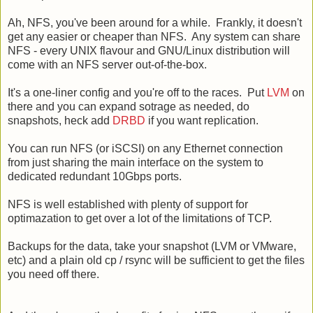
Ah, NFS, you've been around for a while. Frankly, it doesn't
get any easier or cheaper than NFS. Any system can share
NFS - every UNIX flavour and GNU/Linux distribution will
come with an NFS server out-of-the-box.
It's a one-liner config and you're off to the races. Put
LVM
on
there and you can expand sotrage as needed, do
snapshots, heck add
DRBD
if you want replication.
You can run NFS (or iSCSI) on any Ethernet connection
from just sharing the main interface on the system to
dedicated redundant 10Gbps ports.
NFS is well established with plenty of support for
optimazation to get over a lot of the limitations of TCP.
Backups for the data, take your snapshot (LVM or VMware,
etc) and a plain old cp / rsync will be sufficient to get the files
you need off there.