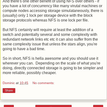
And there's one other benefit of using NFS over others - if
you have a lot of concurrency like many virutal machines or
compute nodes accessing storage simulataneously, there is
(usually) only 1 lock per storage device with the block
storage protocols whereas NFS is one lock per file.
But NFS certainly will require at least the addition of a
switch and potentially several and some complexity with
redundant network links etc etc it can also suffer from the
same complexity issue that unless the stars align, you're
going to have a bad time.
So in short, NFS is hella awesome and you should use it
wherever you can. Depending on the scale of what you're
doing, directly connected storage is going to be simpler and
more reliable, possibly cheaper.
Dominic
at
10:45
No comments:
Share