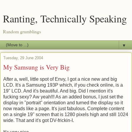
Ranting, Technically Speaking
Random grumblings
▼
Tuesday, 29 June 2004
My Samsung is Very Big
After a, well, little spot of Envy, I got a nice new and big
LCD. It's a Samsung 193P which, if you check online, is a
19" LCD. And it's beautiful. And big. Did I mention it's
fucking sexy? Aw yeah!!! As an added bonus, I just set the
display in "portrait" orientation and turned the display so it
now reads like a page. It's just fabulous. Complete content
on a single 19" screen that is 1280 pixels high and still 1024
wide. That and it's got DV-frickin-I.