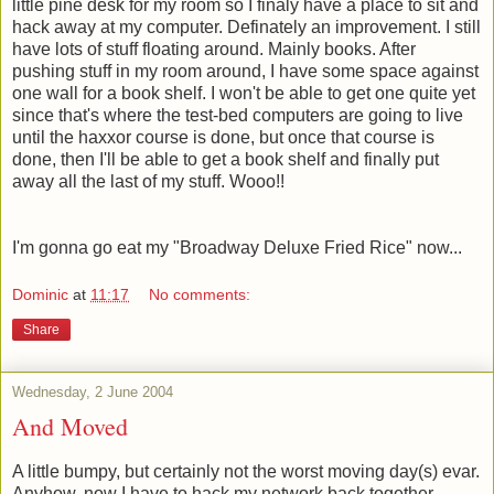
little pine desk for my room so I finaly have a place to sit and
hack away at my computer. Definately an improvement. I still
have lots of stuff floating around. Mainly books. After
pushing stuff in my room around, I have some space against
one wall for a book shelf. I won't be able to get one quite yet
since that's where the test-bed computers are going to live
until the haxxor course is done, but once that course is
done, then I'll be able to get a book shelf and finally put
away all the last of my stuff. Wooo!!
I'm gonna go eat my "Broadway Deluxe Fried Rice" now...
Dominic
at
11:17
No comments:
Share
Wednesday, 2 June 2004
And Moved
A little bumpy, but certainly not the worst moving day(s) evar.
Anyhow, now I have to hack my network back together.