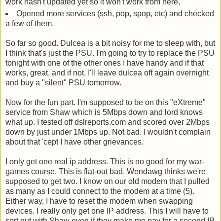
work hasn't updated yet so it won't work from here,
Opened more services (ssh, pop, spop, etc) and checked
a few of them.
So far so good. Dulcea is a bit noisy for me to sleep with, but
I think that's just the PSU. I'm going to try to replace the PSU
tonight with one of the other ones I have handy and if that
works, great, and if not, I'll leave dulcea off again overnight
and buy a "silent" PSU tomorrow.
Now for the fun part. I'm supposed to be on this "eXtreme"
service from Shaw which is 5Mbps down and lord knows
what up. I tested off dslreports.com and scored over 2Mbps
down by just under 1Mbps up. Not bad. I wouldn't complain
about that 'cept I have other grievances.
I only get one real ip address. This is no good for my war-
games course. This is flat-out bad. Wendawg thinks we're
supposed to get two. I know on our old modem that I pulled
as many as I could connect to the modem at a time (5).
Either way, I have to reset the modem when swapping
devices. I really only get one IP address. This I will have to
sort out with Shaw even if they make me pay for a second IP