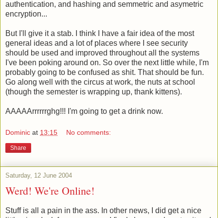
authentication, and hashing and semmetric and asymetric
encryption...
But I'll give it a stab. I think I have a fair idea of the most
general ideas and a lot of places where I see security
should be used and improved throughout all the systems
I've been poking around on. So over the next little while, I'm
probably going to be confused as shit. That should be fun.
Go along well with the circus at work, the nuts at school
(though the semester is wrapping up, thank kittens).
AAAAArrrrrrghg!!! I'm going to get a drink now.
Dominic
at
13:15
No comments:
Share
Saturday, 12 June 2004
Werd! We're Online!
Stuff is all a pain in the ass. In other news, I did get a nice