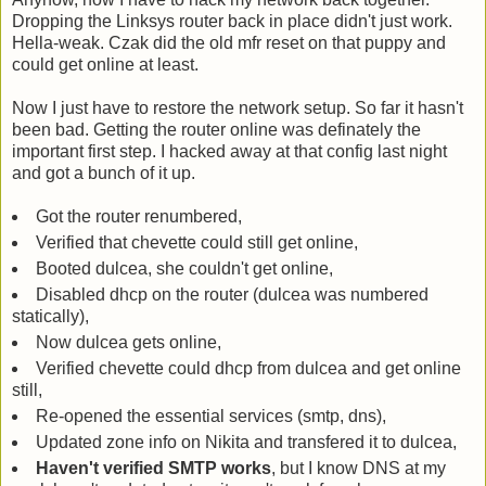
Dropping the Linksys router back in place didn't just work.
Hella-weak. Czak did the old mfr reset on that puppy and
could get online at least.
Now I just have to restore the network setup. So far it hasn't
been bad. Getting the router online was definately the
important first step. I hacked away at that config last night
and got a bunch of it up.
Got the router renumbered,
Verified that chevette could still get online,
Booted dulcea, she couldn't get online,
Disabled dhcp on the router (dulcea was numbered
statically),
Now dulcea gets online,
Verified chevette could dhcp from dulcea and get online
still,
Re-opened the essential services (smtp, dns),
Updated zone info on Nikita and transfered it to dulcea,
Haven't verified SMTP works
, but I know DNS at my