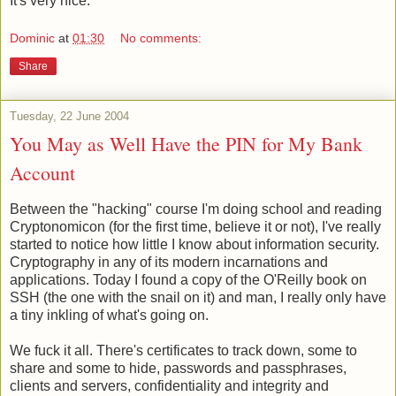
It's very nice.
Dominic
at
01:30
No comments:
Share
Tuesday, 22 June 2004
You May as Well Have the PIN for My Bank
Account
Between the "hacking" course I'm doing school and reading
Cryptonomicon (for the first time, believe it or not), I've really
started to notice how little I know about information security.
Cryptography in any of its modern incarnations and
applications. Today I found a copy of the O'Reilly book on
SSH (the one with the snail on it) and man, I really only have
a tiny inkling of what's going on.
We fuck it all. There's certificates to track down, some to
share and some to hide, passwords and passphrases,
clients and servers, confidentiality and integrity and