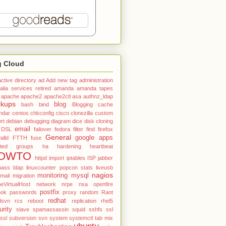
g Cloud
active directory
ad
Add new tag
administration
alia services retired
amanda
amanda tapes
apache
apache2
apache2ctl
asa
authnz_ldap
ckups
blog
bash
bind
Blogging
cache
ndar
centos
chkconfig
cisco
clonezilla
custom
rt
debian
debugging
diagram
dice
disk cloning
email
DSL
failover
fedora
filter
find
firefox
General
google apps
alld
FTTH
fuse
ted
groups
ha
hardening
heartbeat
OWTO
httpd
import
iptables
ISP
jabber
pass
ldap
linuxcounter popcon stats
liveusb
nagios
monitoring
mysql
mail
migration
VirtualHost
network
nrpe
nsa
openfire
postfix
ook
passwords
proxy
random
Rant
redhat
dsvn
rcs
reboot
replication
rhel5
urity
slave
spamassassin
squid
sshfs
ssl
tssl
subversion
svn
system
systemctl
tab mix