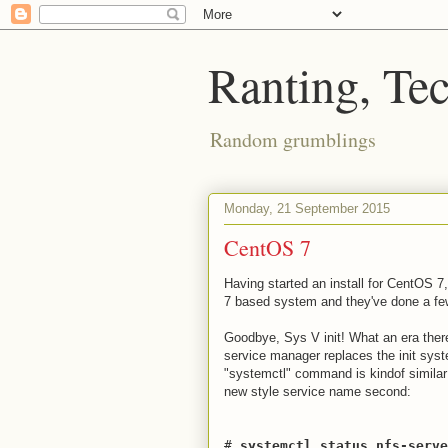
Ranting, Te
Random grumblings
Monday, 21 September 2015
CentOS 7
Having started an install for CentOS 7,
7 based system and they've done a few 
Goodbye, Sys V init! What an era ther
service manager replaces the init syst
"systemctl" command is kindof similar
new style service name second:
#
systemctl status nfs-serve