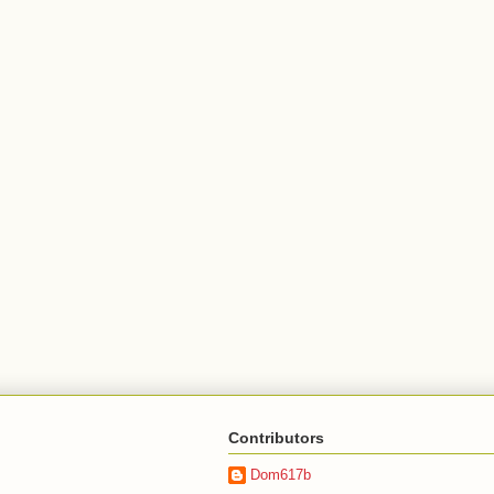
Contributors
Dom617b