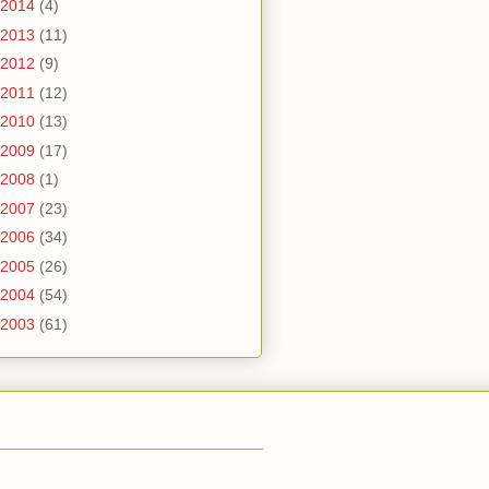
2014
(4)
2013
(11)
2012
(9)
2011
(12)
2010
(13)
2009
(17)
2008
(1)
2007
(23)
2006
(34)
2005
(26)
2004
(54)
2003
(61)