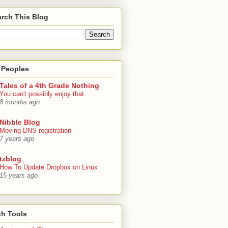
rch This Blog
 Peoples
Tales of a 4th Grade Nothing
You can't possibly enjoy that
8 months ago
Nibble Blog
Moving DNS registration
7 years ago
tzblog
How To Update Dropbox on Linux
15 years ago
ch Tools