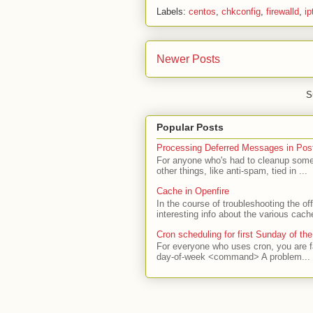
Labels:
centos
,
chkconfig
,
firewalld
,
ip
Newer Posts
S
Popular Posts
Processing Deferred Messages in Post
For anyone who's had to cleanup some 
other things, like anti-spam, tied in ...
Cache in Openfire
In the course of troubleshooting the o
interesting info about the various cach
Cron scheduling for first Sunday of th
For everyone who uses cron, you are f
day-of-week <command> A problem...