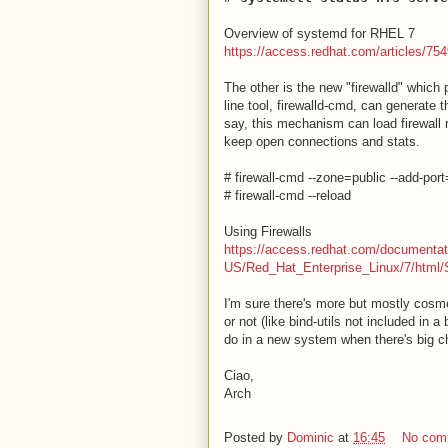
Overview of systemd for RHEL 7
https://access.redhat.com/articles/75
The other is the new "firewalld" which
line tool, firewalld-cmd, can generate
say, this mechanism can load firewall 
keep open connections and stats.
# firewall-cmd --zone=public --add-por
# firewall-cmd --reload
Using Firewalls
https://access.redhat.com/documentat
US/Red_Hat_Enterprise_Linux/7/html/S
I'm sure there's more but mostly cosme
or not (like bind-utils not included in 
do in a new system when there's big cha
Ciao,
Arch
Posted by
Dominic
at
16:45
No com