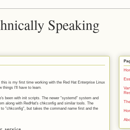
chnically Speaking
Pa
Ho
Ess
 this is my first time working with the Red Hat Enterprise Linux
things I'll have to learn.
Van
Re
e's been with init scripts. The newer "systemd" system and
Th
em along with RedHat's chkconfig and similar tools. The
 to "chkconfig", but takes the command name first and the
Ho
Ab
r.service