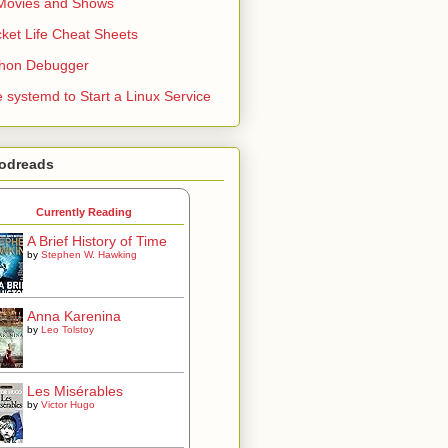
Movies and Shows
ket Life Cheat Sheets
thon Debugger
 systemd to Start a Linux Service
odreads
Currently Reading
A Brief History of Time
by
Stephen W. Hawking
Anna Karenina
by
Leo Tolstoy
Les Misérables
by
Victor Hugo