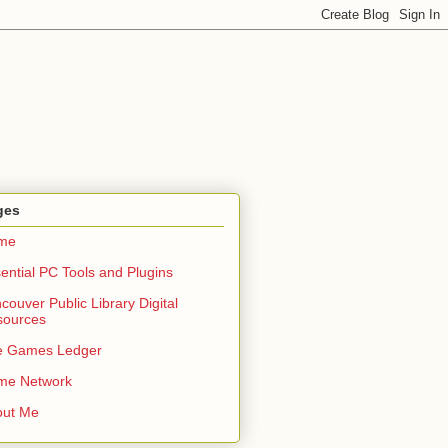
ges
me
ential PC Tools and Plugins
couver Public Library Digital
sources
e Games Ledger
me Network
out Me