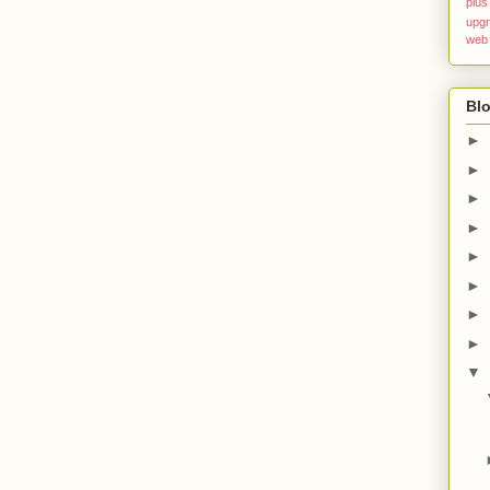
plus
upg
web
Blo
►
►
►
►
►
►
►
►
▼