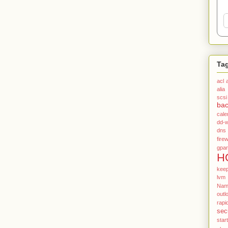
Ta
acl
alia
scsi
ba
cale
dd-w
dns
firew
gpar
H
kee
lvm
Name
outl
rapi
sec
star