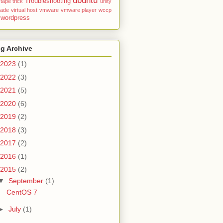
ubuntu
Troubleshooting
tape
trick
unity
rade
virtual host
vmware
vmware player
wccp
wordpress
g Archive
2023
(1)
2022
(3)
2021
(5)
2020
(6)
2019
(2)
2018
(3)
2017
(2)
2016
(1)
2015
(2)
▼
September
(1)
CentOS 7
►
July
(1)