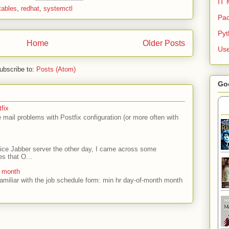
IT 
tables
,
redhat
,
systemctl
Pac
Py
Home
Older Posts
Use
ubscribe to:
Posts (Atom)
Go
fix
mail problems with Postfix configuration (or more often with
ffice Jabber server the other day, I came across some
es that O...
e month
amiliar with the job schedule form: min hr day-of-month month