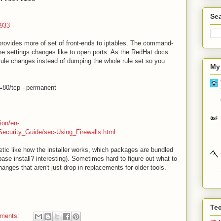
Sea
4933
 provides more of set of front-ends to iptables. The command-
 the settings changes like to open ports. As the RedHat docs
rule changes instead of dumping the whole rule set so you
My
t=80/tcp --permanent
ion/en-
ecurity_Guide/sec-Using_Firewalls.html
tic like how the installer works, which packages are bundled
a base install? interesting). Sometimes hard to figure out what to
nges that aren't just drop-in replacements for older tools.
Te
ments: