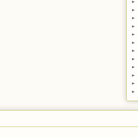
►
►
►
►
►
►
►
►
►
►
►
►