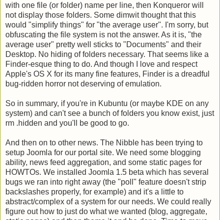
with one file (or folder) name per line, then Konqueror will
not display those folders. Some dimwit thought that this
would "simplify things" for "the average user". I'm sorry, but
obfuscating the file system is not the answer. As it is, "the
average user" pretty well sticks to "Documents" and their
Desktop. No hiding of folders necessary. That seems like a
Finder-esque thing to do. And though I love and respect
Apple's OS X for its many fine features, Finder is a dreadful
bug-ridden horror not deserving of emulation.
So in summary, if you're in Kubuntu (or maybe KDE on any
system) and can't see a bunch of folders you know exist, just
rm .hidden and you'll be good to go.
And then on to other news. The Nibble has been trying to
setup Joomla for our portal site. We need some blogging
ability, news feed aggregation, and some static pages for
HOWTOs. We installed Joomla 1.5 beta which has several
bugs we ran into right away (the "poll" feature doesn't strip
backslashes properly, for example) and it's a little to
abstract/complex of a system for our needs. We could really
figure out how to just do what we wanted (blog, aggregate,