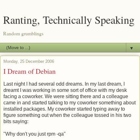
Ranting, Technically Speaking
Random grumblings
▼
Monday, 25 December 2006
I Dream of Debian
Last night I had several odd dreams. In my last dream, I
dreamt I was working in some sort of office with my desk
facing a coworker. We were sitting there and a colleague
came in and started talking to my coworker something about
installed packages. My coworker started typing away to
figure something out when the colleague tossed in his two
bits saying:
"Why don't you just rpm -qa"