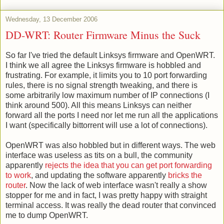
Wednesday, 13 December 2006
DD-WRT: Router Firmware Minus the Suck
So far I've tried the default Linksys firmware and OpenWRT.
I think we all agree the Linksys firmware is hobbled and
frustrating. For example, it limits you to 10 port forwarding
rules, there is no signal strength tweaking, and there is
some arbitrarily low maximum number of IP connections (I
think around 500). All this means Linksys can neither
forward all the ports I need nor let me run all the applications
I want (specifically bittorrent will use a lot of connections).
OpenWRT was also hobbled but in different ways. The web
interface was useless as tits on a bull, the community
apparently
rejects the idea that you can get port forwarding
to work
, and updating the software apparently
bricks the
router
. Now the lack of web interface wasn't really a show
stopper for me and in fact, I was pretty happy with straight
terminal access. It was really the dead router that convinced
me to dump OpenWRT.