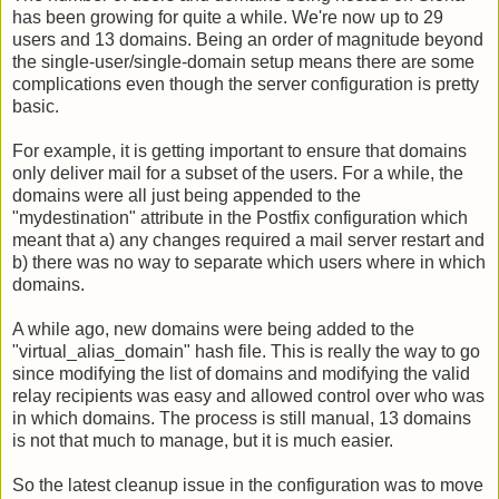
has been growing for quite a while. We're now up to 29
users and 13 domains. Being an order of magnitude beyond
the single-user/single-domain setup means there are some
complications even though the server configuration is pretty
basic.
For example, it is getting important to ensure that domains
only deliver mail for a subset of the users. For a while, the
domains were all just being appended to the
"mydestination" attribute in the Postfix configuration which
meant that a) any changes required a mail server restart and
b) there was no way to separate which users where in which
domains.
A while ago, new domains were being added to the
"virtual_alias_domain" hash file. This is really the way to go
since modifying the list of domains and modifying the valid
relay recipients was easy and allowed control over who was
in which domains. The process is still manual, 13 domains
is not that much to manage, but it is much easier.
So the latest cleanup issue in the configuration was to move