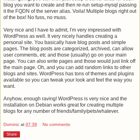
blog you want to create and then re-run setup-mysql passing
it the FQDN of the server alias. Voila! Multiple blogs right out
of the box! No fuss, no muss.
Very nice and I have to admit, I'm very impressed with
WordPress as well. It very nicely handles creating a
personal site. You basically have blog posts and simple
pages. The blog posts are categorized, archived, can allow
user comments, etc and those (usually) go on your main
page. You can also write pages and those would just link off
the main page. Oh, and you can add random links to other
blogs and sites. WordPress has tons of themes and plugins
available so you can tweak your look and feel the way you
want.
Anyhow, enough raving! WordPress is very nice and the
installation on Debian works great for creating multiple
blogs for any number of friends/family/pets/whatever.
Dominic
at
07:39
No comments:
Share