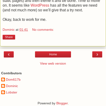
static pages) and then theme it and be done. Time to move
on. It seems like
WordPress
has all the features we need
(and not much more) so we'll give that a try next.
Okay, back to work for me.
Dominic
at
01:41
No comments:
Share
‹
›
Home
View web version
Contributors
Dom617b
Dominic
Lobster
Powered by
Blogger
.