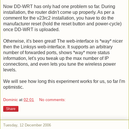
Now DD-WRT has only had one problem so far. During
installation, the router didn't come up properly. As per a
comment for the v23rc2 installation, you have to do the
manufacturer reset (hold the reset button and power-cycle)
once DD-WRT is uploaded.
Otherwise, it's been great! The web-interface is *way* nicer
then the Linksys web-interface. It supports an arbitrary
number of forwarded ports, shows *way* more status
information, let's you tweak up the max number of IP
connections, and even lets you tune the wireless power
levels.
We will see how long this experiment works for us, so far I'm
optimistic.
Dominic
at
02:01
No comments:
Share
Tuesday, 12 December 2006