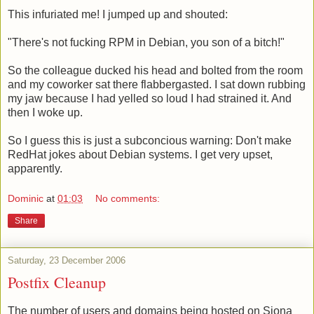
This infuriated me! I jumped up and shouted:
"There's not fucking RPM in Debian, you son of a bitch!"
So the colleague ducked his head and bolted from the room
and my coworker sat there flabbergasted. I sat down rubbing
my jaw because I had yelled so loud I had strained it. And
then I woke up.
So I guess this is just a subconcious warning: Don't make
RedHat jokes about Debian systems. I get very upset,
apparently.
Dominic
at
01:03
No comments:
Share
Saturday, 23 December 2006
Postfix Cleanup
The number of users and domains being hosted on Siona