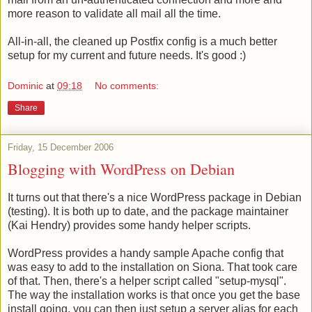
more reason to validate all mail all the time.
All-in-all, the cleaned up Postfix config is a much better
setup for my current and future needs. It's good :)
Dominic
at
09:18
No comments:
Share
Friday, 15 December 2006
Blogging with WordPress on Debian
It turns out that there's a nice WordPress package in Debian
(testing). It is both up to date, and the package maintainer
(Kai Hendry) provides some handy helper scripts.
WordPress provides a handy sample Apache config that
was easy to add to the installation on Siona. That took care
of that. Then, there's a helper script called "setup-mysql".
The way the installation works is that once you get the base
install going, you can then just setup a server alias for each