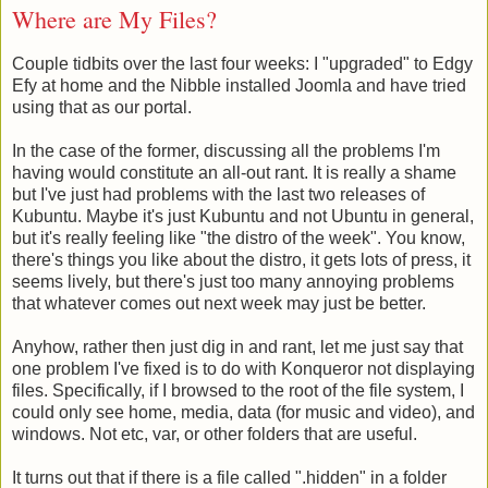
Where are My Files?
Couple tidbits over the last four weeks: I "upgraded" to Edgy
Efy at home and the Nibble installed Joomla and have tried
using that as our portal.
In the case of the former, discussing all the problems I'm
having would constitute an all-out rant. It is really a shame
but I've just had problems with the last two releases of
Kubuntu. Maybe it's just Kubuntu and not Ubuntu in general,
but it's really feeling like "the distro of the week". You know,
there's things you like about the distro, it gets lots of press, it
seems lively, but there's just too many annoying problems
that whatever comes out next week may just be better.
Anyhow, rather then just dig in and rant, let me just say that
one problem I've fixed is to do with Konqueror not displaying
files. Specifically, if I browsed to the root of the file system, I
could only see home, media, data (for music and video), and
windows. Not etc, var, or other folders that are useful.
It turns out that if there is a file called ".hidden" in a folder