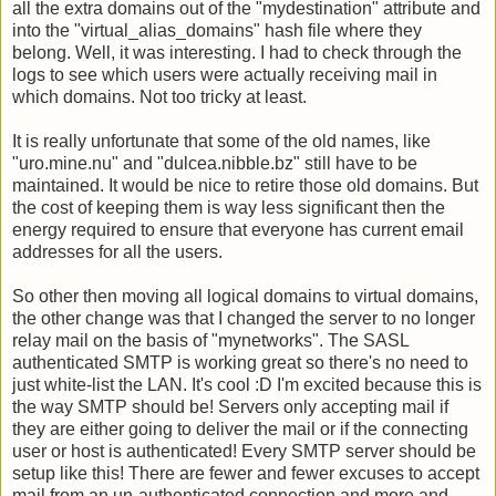
all the extra domains out of the "mydestination" attribute and
into the "virtual_alias_domains" hash file where they
belong. Well, it was interesting. I had to check through the
logs to see which users were actually receiving mail in
which domains. Not too tricky at least.
It is really unfortunate that some of the old names, like
"uro.mine.nu" and "dulcea.nibble.bz" still have to be
maintained. It would be nice to retire those old domains. But
the cost of keeping them is way less significant then the
energy required to ensure that everyone has current email
addresses for all the users.
So other then moving all logical domains to virtual domains,
the other change was that I changed the server to no longer
relay mail on the basis of "mynetworks". The SASL
authenticated SMTP is working great so there's no need to
just white-list the LAN. It's cool :D I'm excited because this is
the way SMTP should be! Servers only accepting mail if
they are either going to deliver the mail or if the connecting
user or host is authenticated! Every SMTP server should be
setup like this! There are fewer and fewer excuses to accept
mail from an un-authenticated connection and more and