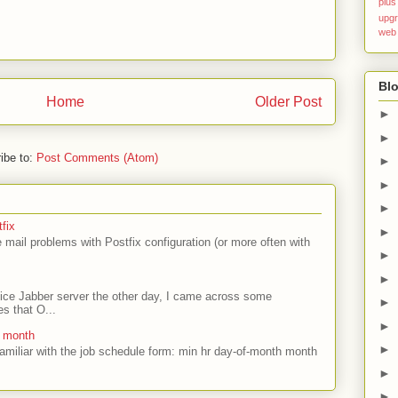
plus
upg
web
Blo
Home
Older Post
►
►
ibe to:
Post Comments (Atom)
►
►
►
fix
►
mail problems with Postfix configuration (or more often with
►
►
ffice Jabber server the other day, I came across some
►
es that O...
►
e month
►
amiliar with the job schedule form: min hr day-of-month month
►
►