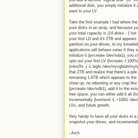
additional disk, you simply initialize 
want to your LV.
Take the first example I had where the
your disks in an array, and because yo
your total capacity is (14 disks - 1 h
your first LD and it's 2TB and appears
partition on your drives, to my knowled
applications will behave saner if they 
initialize it (pvcreate /dev/sda1), yo
spin out your first LV (lvcreate -l 1
(mke2fs -j -L bigfs /dev/myvgblah/mylv
that 2TB and realize that there's a pil
remaining 1.6TB which appears to the O
show up, no rebooting or any crap like t
(pvcreate /dev/sdb1), add it to the ex
free space, you can either add it all
incrementally (lvextend -L +100G /dev
LVs, and future growth.
Very handy to have all your disks in a 
snapshot your drives, and incremental
- Arch