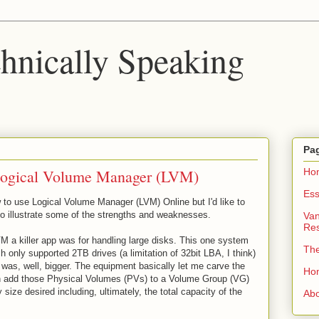
chnically Speaking
Pa
Logical Volume Manager (LVM)
Ho
Ess
 to use Logical Volume Manager (LVM) Online but I'd like to
to illustrate some of the strengths and weaknesses.
Van
Re
VM a killer app was for handling large disks. This one system
Th
only supported 2TB drives (a limitation of 32bit LBA, I think)
was, well, bigger. The equipment basically let me carve the
Ho
an add those Physical Volumes (PVs) to a Volume Group (VG)
size desired including, ultimately, the total capacity of the
Ab