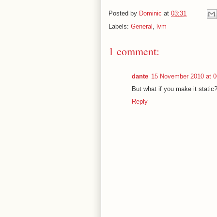
Posted by
Dominic
at
03:31
Labels:
General
,
lvm
1 comment:
dante
15 November 2010 at 0
But what if you make it static
Reply