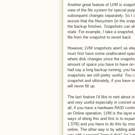
Another great feature of LVM is snaps
view of the file system for special pu
subsequent changes separately. So I c
assure that the filesystem (in the snap
the backup finishes. Snapshots can also
state. For example, I take a snapshot, 
file from the snapshot to revert back.
However, LVM snapshots aren't as eleg
must first have some unallocated spac
where disk changes since the snapshot
amount of space you have to have on-han
had say a long backup running, you hav
snapshots are still pretty useful. You 
snapshot and ultimately, if you have 
will never fill up.
The last feature I'd like to rant about 
and very useful especially in concert 
all, if you have a hardware RAID contr
an Online operation, LVM is the layer 
ways of doing this and first is to exp
1.5TB) and you have to do this by modif
online. The other way is by adding add
you add a second "logical disk" (or "vi