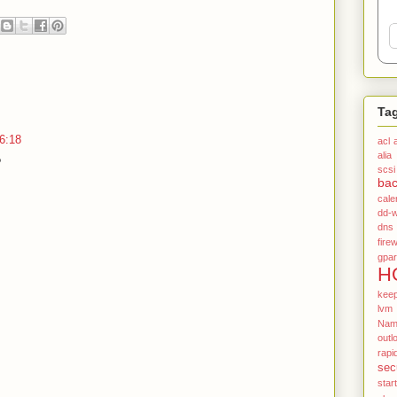
Ta
6:18
acl
alia
?
scsi
ba
cale
dd-w
dns
firew
gpar
H
kee
lvm
Name
outl
rapi
sec
star