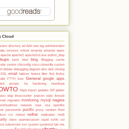
g Cloud
active directory
ad
Add new tag
administration
alia services retired
amanda
amanda tapes
apache
apache2
apache2ctl
asa
authnz_ldap
ckups
blog
bash
bind
Blogging
cache
ndar
centos
chkconfig
cisco
clonezilla
custom
rt
debian
debugging
diagram
dice
disk cloning
email
DSL
failover
fedora
filter
find
firefox
General
google apps
alld
FTTH
fuse
ted
groups
ha
hardening
heartbeat
OWTO
httpd
import
iptables
ISP
jabber
pass
ldap
linuxcounter popcon stats
liveusb
nagios
monitoring
mysql
mail
migration
VirtualHost
network
nrpe
nsa
openfire
postfix
ook
passwords
proxy
random
Rant
redhat
dsvn
rcs
reboot
replication
rhel5
urity
slave
spamassassin
squid
sshfs
ssl
tssl
subversion
svn
system
systemctl
tab mix