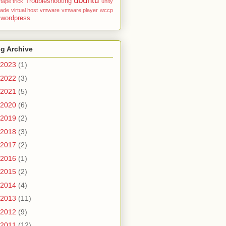
ubuntu
Troubleshooting
tape
trick
unity
rade
virtual host
vmware
vmware player
wccp
wordpress
g Archive
2023
(1)
2022
(3)
2021
(5)
2020
(6)
2019
(2)
2018
(3)
2017
(2)
2016
(1)
2015
(2)
2014
(4)
2013
(11)
2012
(9)
2011
(12)