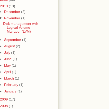
2010
(13)
►
December
(2)
▼
November
(1)
Disk management with
Logical Volume
Manager (LVM)
►
September
(1)
►
August
(2)
►
July
(1)
►
June
(1)
►
May
(1)
►
April
(1)
►
March
(1)
►
February
(1)
►
January
(1)
2009
(17)
2008
(1)