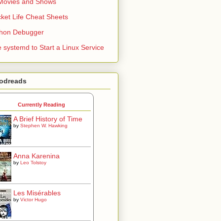
Movies and Shows
ket Life Cheat Sheets
thon Debugger
 systemd to Start a Linux Service
odreads
Currently Reading
A Brief History of Time
by
Stephen W. Hawking
Anna Karenina
by
Leo Tolstoy
Les Misérables
by
Victor Hugo