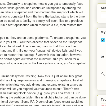
hots. Generally, a snapshot means you get a temporally fixed
Sea
rposes while general use continues unimpeded by storing the
an take a snapshot and then backup the snapshot which will
shot) is consistent from the time the backup starts to the time
 be used as a facility to simply roll-back files to a previous
run a test application which modifies a file, then restore that
My
ant as they are on some platforms. To create a snapshot, you
e in your VG. You then allocate that space to the "snapshot"
 can be stored. The bummer, man, is that this is a fixed
d and if it fills up, your "snapshot" device fails and if you
e to restart that backup. Even with this limitation, however,
can sortof figure out what the minimum size you need for a
snapshot space equal to the live system space, you're snapshot
is Online filesystem resizing. Now this is just absolutely great
with handling large volumes and managing snapshots. First of
oller which lets you add drives and expand existing arrays as
which will let you expand your volumes to suit. There's two
and an existing block device (e.g. grow your sda from 1TB to
ying the partition table. This is slightly tricky but can be done
Te
itional devices. Some RAID controllers (good ones) would let
rtual disk" depending on your vendor's jargon). If you add that