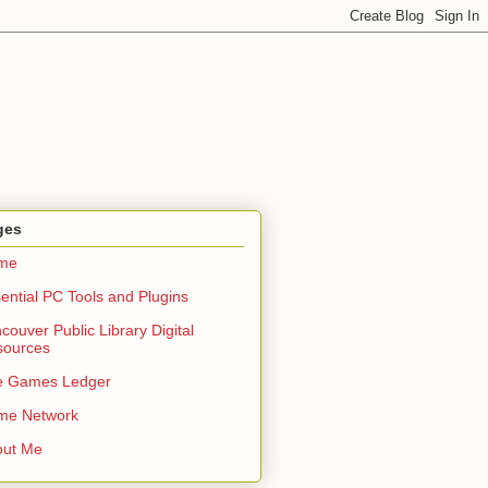
ges
me
ential PC Tools and Plugins
couver Public Library Digital
sources
e Games Ledger
me Network
out Me