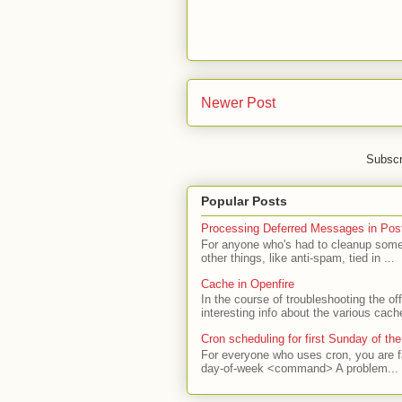
Newer Post
Subscr
Popular Posts
Processing Deferred Messages in Post
For anyone who's had to cleanup some 
other things, like anti-spam, tied in ...
Cache in Openfire
In the course of troubleshooting the o
interesting info about the various cach
Cron scheduling for first Sunday of th
For everyone who uses cron, you are f
day-of-week <command> A problem...