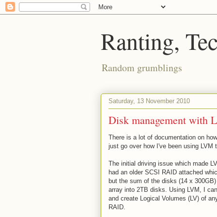
Ranting, Te
Random grumblings
Saturday, 13 November 2010
Disk management with 
There is a lot of documentation on how
just go over how I've been using LVM 
The initial driving issue which made L
had an older SCSI RAID attached which 
but the sum of the disks (14 x 300GB) 
array into 2TB disks. Using LVM, I c
and create Logical Volumes (LV) of any 
RAID.