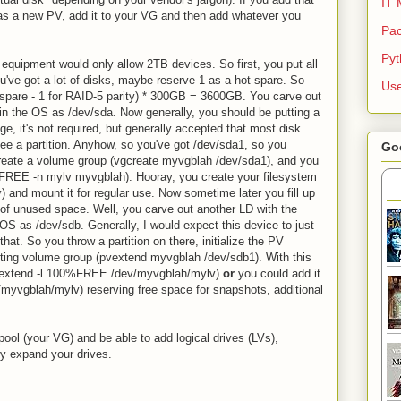
IT 
it as a new PV, add it to your VG and then add whatever you
Pac
Py
 equipment would only allow 2TB devices. So first, you put all
u've got a lot of disks, maybe reserve 1 as a hot spare. So
Use
ot spare - 1 for RAID-5 parity) * 300GB = 3600GB. You carve out
 in the OS as /dev/sda. Now generally, you should be putting a
ge, it's not required, but generally accepted that most disk
see a partition. Anyhow, so you've got /dev/sda1, so you
Go
u create a volume group (vgcreate myvgblah /dev/sda1), and you
00%FREE -n mylv myvgblah). Hooray, you create your filesystem
) and mount it for regular use. Now sometime later you fill up
e of unused space. Well, you carve out another LD with the
S as /dev/sdb. Generally, I would expect this device to just
hat. So you throw a partition on there, initialize the PV
isting volume group (pvextend myvgblah /dev/sdb1). With this
 (lvextend -l 100%FREE /dev/myvgblah/mylv)
or
you could add it
/myvgblah/mylv) reserving free space for snapshots, additional
pool (your VG) and be able to add logical drives (LVs),
ly expand your drives.