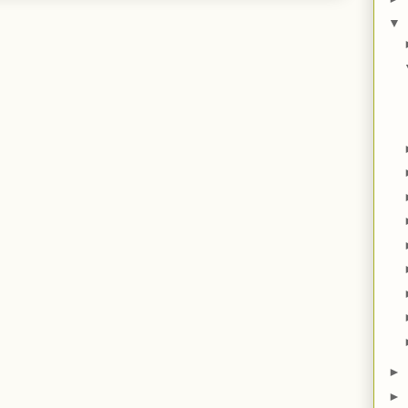
▼
►
►