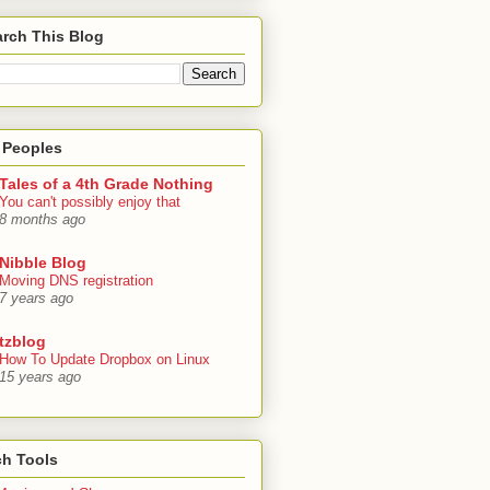
rch This Blog
 Peoples
Tales of a 4th Grade Nothing
You can't possibly enjoy that
8 months ago
Nibble Blog
Moving DNS registration
7 years ago
tzblog
How To Update Dropbox on Linux
15 years ago
ch Tools