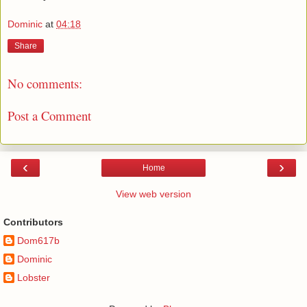
Dominic
at
04:18
Share
No comments:
Post a Comment
‹
›
Home
View web version
Contributors
Dom617b
Dominic
Lobster