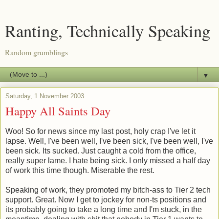
Ranting, Technically Speaking
Random grumblings
▼
Saturday, 1 November 2003
Happy All Saints Day
Woo! So for news since my last post, holy crap I've let it
lapse. Well, I've been well, I've been sick, I've been well, I've
been sick. Its sucked. Just caught a cold from the office,
really super lame. I hate being sick. I only missed a half day
of work this time though. Miserable the rest.
Speaking of work, they promoted my bitch-ass to Tier 2 tech
support. Great. Now I get to jockey for non-ts positions and
its probably going to take a long time and I'm stuck, in the