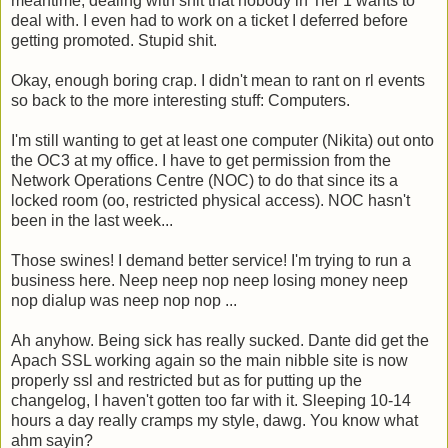
meantime, dealing with shit that nobody in Tier 1 wants to
deal with. I even had to work on a ticket I deferred before
getting promoted. Stupid shit.
Okay, enough boring crap. I didn't mean to rant on rl events
so back to the more interesting stuff: Computers.
I'm still wanting to get at least one computer (Nikita) out onto
the OC3 at my office. I have to get permission from the
Network Operations Centre (NOC) to do that since its a
locked room (oo, restricted physical access). NOC hasn't
been in the last week...
Those swines! I demand better service! I'm trying to run a
business here. Neep neep nop neep losing money neep
nop dialup was neep nop nop ...
Ah anyhow. Being sick has really sucked. Dante did get the
Apach SSL working again so the main nibble site is now
properly ssl and restricted but as for putting up the
changelog, I haven't gotten too far with it. Sleeping 10-14
hours a day really cramps my style, dawg. You know what
ahm sayin?