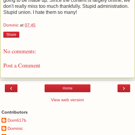
going to be made up. Since the content is largely online, we
don't really miss too much thankfully. Stupid administration.
Stupid union. I hate them so many!
Dominic
at
07:45
Share
No comments:
Post a Comment
‹
›
Home
View web version
Contributors
Dom617b
Dominic