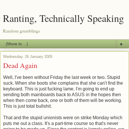
Ranting, Technically Speaking
Random grumblings
▼
Wednesday, 26 January 2005
Dead Again
Well, I've been without Friday the last week or two. Stupid
suck. When she boots she complains that she can't find the
keyboard. This is just fucking lame. I'm going to end up
sending both mainboards back to ASUS in the hopes then
when then come back, one or both of them will be working.
This is just total bullshit.
That and the stupid unionists were on strike Monday which
puts me out a class. It's a part-time course so that's never