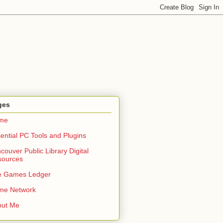
ges
me
ential PC Tools and Plugins
couver Public Library Digital
sources
e Games Ledger
me Network
out Me