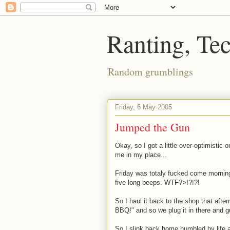
Ranting, Te
Random grumblings
Friday, 6 May 2005
Jumped the Gun
Okay, so I got a little over-optimistic 
me in my place...
Friday was totaly fucked come morning
five long beeps. WTF?>!?!?!
So I haul it back to the shop that aft
BBQ!" and so we plug it in there and 
So I slink back home humbled by life at 