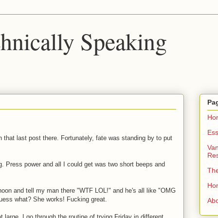
chnically Speaking
Pa
Ho
Ess
on that last post there. Fortunately, fate was standing by to put
Van
Re
. Press power and all I could get was two short beeps and
Th
Ho
ernoon and tell my man there "WTF LOL!" and he's all like "OMG
guess what? She works! Fucking great.
Ab
large. I go through the routine of trying Friday in different