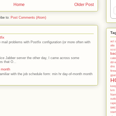
Home
Older Post
ibe to:
Post Comments (Atom)
Ta
fix
acl
mail problems with Postfix configuration (or more often with
alia
scsi
ba
ffice Jabber server the other day, I came across some
cale
es that O...
dd-w
dns
e month
firew
amiliar with the job schedule form: min hr day-of-month month
gpar
H
kee
lvm
Name
outl
rapi
sec
star