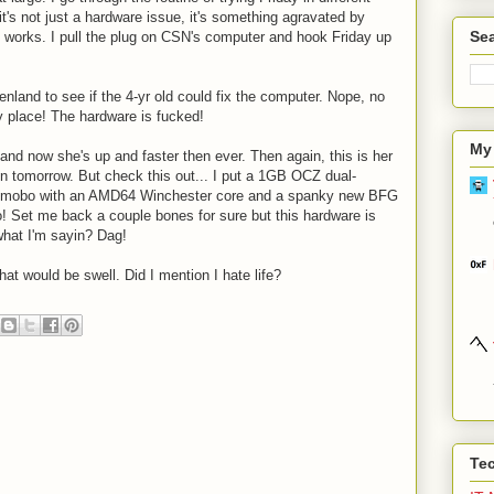
it's not just a hardware issue, it's something agravated by
Sea
 works. I pull the plug on CSN's computer and hook Friday up
nland to see if the 4-yr old could fix the computer. Nope, no
 my place! The hardware is fucked!
My
and now she's up and faster then ever. Then again, this is her
n tomorrow. But check this out... I put a 1GB OCZ dual-
D mobo with an AMD64 Winchester core and a spanky new BFG
 Set me back a couple bones for sure but this hardware is
what I'm sayin? Dag!
hat would be swell. Did I mention I hate life?
Te