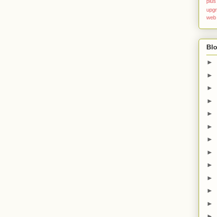
plus
upg
web
Blo
►
►
►
►
►
►
►
►
►
►
►
►
►