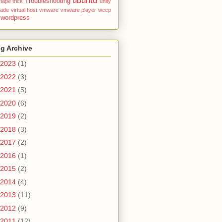
ubuntu
Troubleshooting
tape
trick
unity
rade
virtual host
vmware
vmware player
wccp
wordpress
g Archive
2023
(1)
2022
(3)
2021
(5)
2020
(6)
2019
(2)
2018
(3)
2017
(2)
2016
(1)
2015
(2)
2014
(4)
2013
(11)
2012
(9)
2011
(12)