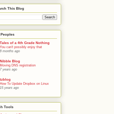
rch This Blog
 Peoples
Tales of a 4th Grade Nothing
You can't possibly enjoy that
8 months ago
Nibble Blog
Moving DNS registration
7 years ago
tzblog
How To Update Dropbox on Linux
15 years ago
ch Tools