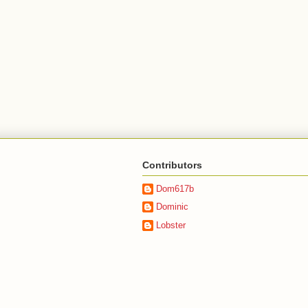
Contributors
Dom617b
Dominic
Lobster