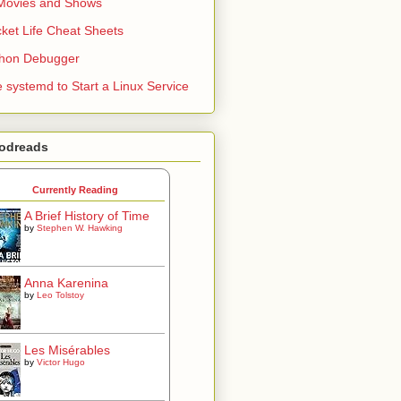
Movies and Shows
ket Life Cheat Sheets
thon Debugger
 systemd to Start a Linux Service
odreads
Currently Reading
A Brief History of Time
by
Stephen W. Hawking
Anna Karenina
by
Leo Tolstoy
Les Misérables
by
Victor Hugo