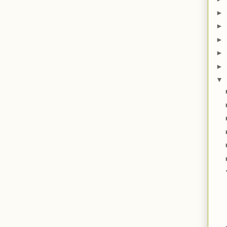
►
►
►
►
►
▼