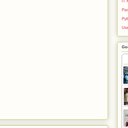
IT 
Pac
Py
Use
Go