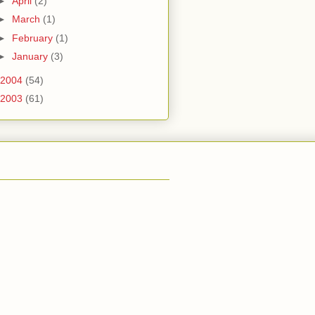
►
April
(2)
►
March
(1)
►
February
(1)
►
January
(3)
2004
(54)
2003
(61)