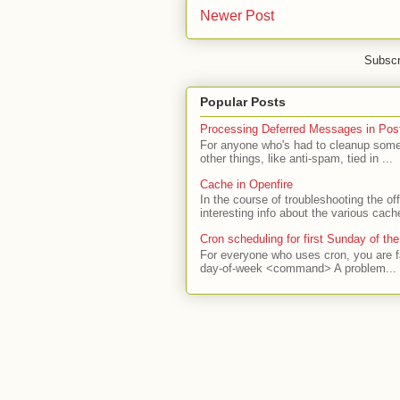
Newer Post
Subscr
Popular Posts
Processing Deferred Messages in Post
For anyone who's had to cleanup some 
other things, like anti-spam, tied in ...
Cache in Openfire
In the course of troubleshooting the o
interesting info about the various cach
Cron scheduling for first Sunday of th
For everyone who uses cron, you are f
day-of-week <command> A problem...