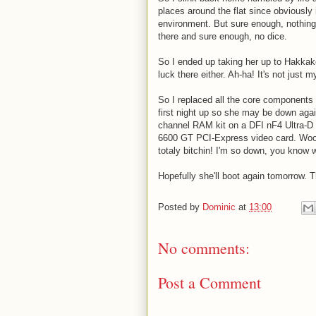
places around the flat since obviously 
environment. But sure enough, nothing
there and sure enough, no dice.
So I ended up taking her up to Hakkake
luck there either. Ah-ha! It's not just
So I replaced all the core components 
first night up so she may be down agai
channel RAM kit on a DFI nF4 Ultra-
6600 GT PCI-Express video card. Woo!
totaly bitchin! I'm so down, you know 
Hopefully she'll boot again tomorrow. T
Posted by
Dominic
at
13:00
No comments:
Post a Comment