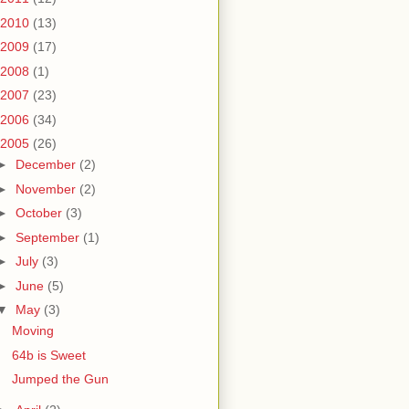
2010
(13)
2009
(17)
2008
(1)
2007
(23)
2006
(34)
2005
(26)
►
December
(2)
►
November
(2)
►
October
(3)
►
September
(1)
►
July
(3)
►
June
(5)
▼
May
(3)
Moving
64b is Sweet
Jumped the Gun