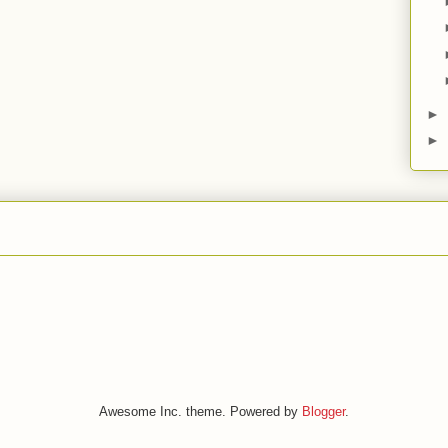
►
►
Awesome Inc. theme. Powered by
Blogger
.