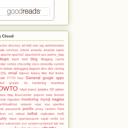
g Cloud
active directory
ad
Add new tag
administration
alia services retired
amanda
amanda tapes
apache
apache2
apache2ctl
asa
authnz_ldap
ckups
blog
bash
bind
Blogging
cache
ndar
centos
chkconfig
cisco
clonezilla
custom
rt
debian
debugging
diagram
dice
disk cloning
email
DSL
failover
fedora
filter
find
firefox
General
google apps
alld
FTTH
fuse
ted
groups
ha
hardening
heartbeat
OWTO
httpd
import
iptables
ISP
jabber
pass
ldap
linuxcounter popcon stats
liveusb
nagios
monitoring
mysql
mail
migration
VirtualHost
network
nrpe
nsa
openfire
postfix
ook
passwords
proxy
random
Rant
redhat
dsvn
rcs
reboot
replication
rhel5
urity
slave
spamassassin
squid
sshfs
ssl
tssl
subversion
svn
system
systemctl
tab mix