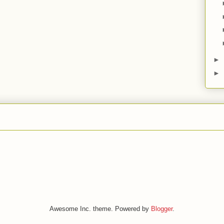
►
►
Awesome Inc. theme. Powered by
Blogger
.