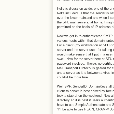
Holistic dicussion aside, one of the u
Net's included, is that the sender is ne
over the lower mainland and when I sen
the SFU mail servers, at home, I migh
permitted on the basis of IP address al
Now we get in to authenticated SMTP. 
various hosts within that domain isntea
For a client (my workstation at SFU) to
server and the server uses for talking to
would make sense that I put in a user
swell. Now for the server here at SFU
password involved. There's no certific
Mail Transport Protocol is geared for
and a server as it is between a virus-i
couldn't be more true.
Well SPF, SenderID, DomainKeys all tr
client-to-server is best solved by forc
took a stab at on the weekend. Now all
directory so it is best if users authenti
have to use Simple Authenticate and Se
"I'll be able to use PLAIN, CRAM-MD5