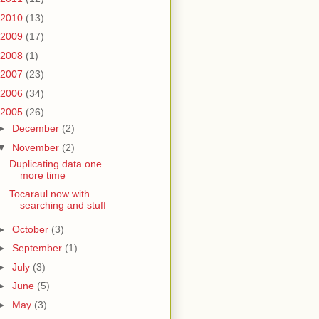
2010
(13)
2009
(17)
2008
(1)
2007
(23)
2006
(34)
2005
(26)
►
December
(2)
▼
November
(2)
Duplicating data one
more time
Tocaraul now with
searching and stuff
►
October
(3)
►
September
(1)
►
July
(3)
►
June
(5)
►
May
(3)