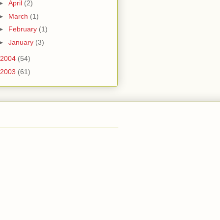
►
April
(2)
►
March
(1)
►
February
(1)
►
January
(3)
2004
(54)
2003
(61)