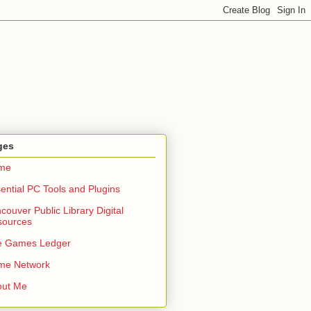
ges
me
ential PC Tools and Plugins
couver Public Library Digital
sources
e Games Ledger
me Network
out Me