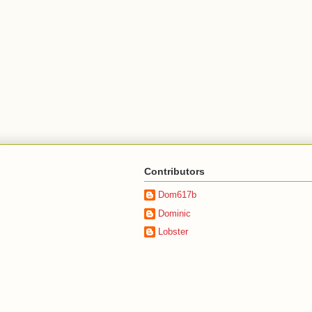
Contributors
Dom617b
Dominic
Lobster