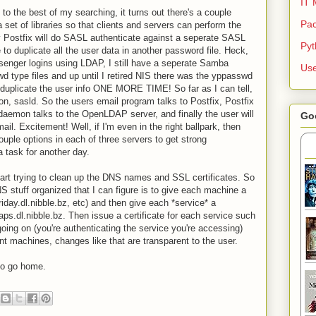
IT 
o the best of my searching, it turns out there's a couple
Pac
a set of libraries so that clients and servers can perform the
 Postfix will do SASL authenticate against a seperate SASL
Py
to duplicate all the user data in another password file. Heck,
enger logins using LDAP, I still have a seperate Samba
Use
wd type files and up until I retired NIS there was the yppasswd
 duplicate the user info ONE MORE TIME! So far as I can tell,
on, sasld. So the users email program talks to Postfix, Postfix
emon talks to the OpenLDAP server, and finally the user will
Go
il. Excitement! Well, if I'm even in the right ballpark, then
couple options in each of three servers to get strong
a task for another day.
start trying to clean up the DNS names and SSL certificates. So
S stuff organized that I can figure is to give each machine a
riday.dl.nibble.bz, etc) and then give each *service* a
ps.dl.nibble.bz. Then issue a certificate for each service such
going on (you're authenticating the service you're accessing)
nt machines, changes like that are transparent to the user.
to go home.