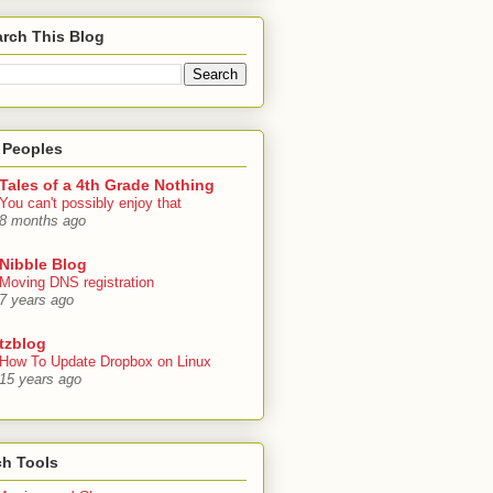
rch This Blog
 Peoples
Tales of a 4th Grade Nothing
You can't possibly enjoy that
8 months ago
Nibble Blog
Moving DNS registration
7 years ago
tzblog
How To Update Dropbox on Linux
15 years ago
ch Tools