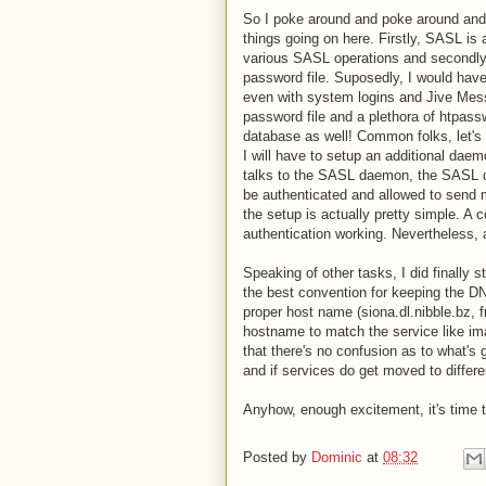
So I poke around and poke around and t
things going on here. Firstly, SASL is 
various SASL operations and secondly
password file. Suposedly, I would have 
even with system logins and Jive Mess
password file and a plethora of htpass
database as well! Common folks, let's
I will have to setup an additional daem
talks to the SASL daemon, the SASL da
be authenticated and allowed to send ma
the setup is actually pretty simple. A 
authentication working. Nevertheless, 
Speaking of other tasks, I did finally 
the best convention for keeping the DN
proper host name (siona.dl.nibble.bz, f
hostname to match the service like ima
that there's no confusion as to what's 
and if services do get moved to differe
Anyhow, enough excitement, it's time 
Posted by
Dominic
at
08:32