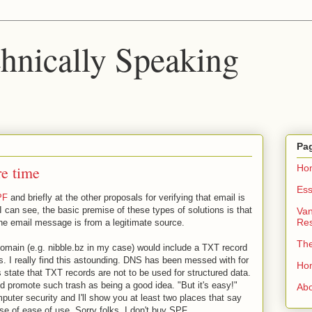
chnically Speaking
Pa
re time
Ho
Ess
PF
and briefly at the other proposals for verifying that email is
 I can see, the basic premise of these types of solutions is that
Van
Re
f the email message is from a legitimate source.
Th
domain (e.g. nibble.bz in my case) would include a TXT record
ers. I really find this astounding. DNS has been messed with for
Ho
 state that TXT records are not to be used for structured data.
ld promote such trash as being a good idea. "But it's easy!"
Ab
puter security and I'll show you at least two places that say
e of ease of use. Sorry folks, I don't buy SPF.