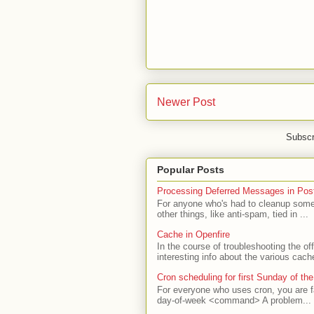
Newer Post
Subscr
Popular Posts
Processing Deferred Messages in Post
For anyone who's had to cleanup some 
other things, like anti-spam, tied in ...
Cache in Openfire
In the course of troubleshooting the o
interesting info about the various cach
Cron scheduling for first Sunday of th
For everyone who uses cron, you are f
day-of-week <command> A problem...