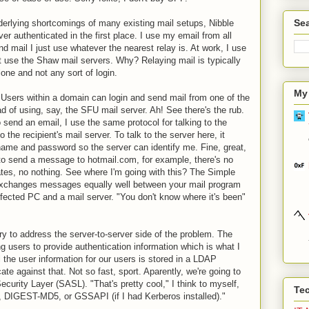
Sea
nderlying shortcomings of many existing mail setups, Nibble
ver authenticated in the first place. I use my email from all
d mail I just use whatever the nearest relay is. At work, I use
t use the Shaw mail servers. Why? Relaying mail is typically
one and not any sort of login.
My
Users within a domain can login and send mail from one of the
d of using, say, the SFU mail server. Ah! See there's the rub.
 send an email, I use the same protocol for talking to the
 the recipient's mail server. To talk to the server here, it
name and password so the server can identify me. Fine, great,
 to send a message to hotmail.com, for example, there's no
ates, no nothing. See where I'm going with this? The Simple
 exchanges messages equally well between your mail program
nfected PC and a mail server. "You don't know where it's been"
y to address the server-to-server side of the problem. The
ing users to provide authentication information which is what I
 the user information for our users is stored in a LDAP
cate against that. Not so fast, sport. Aparently, we're going to
curity Layer (SASL). "That's pretty cool," I think to myself,
Te
, DIGEST-MD5, or GSSAPI (if I had Kerberos installed)."