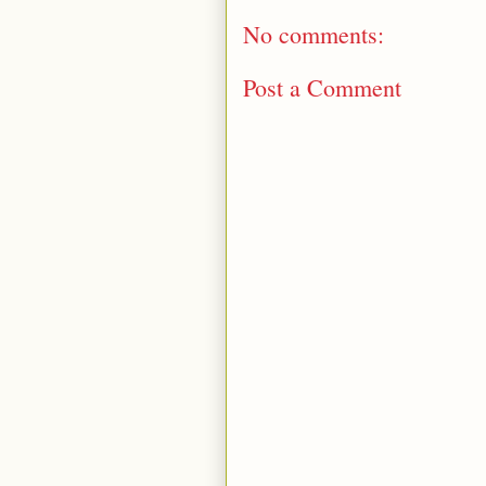
No comments:
Post a Comment