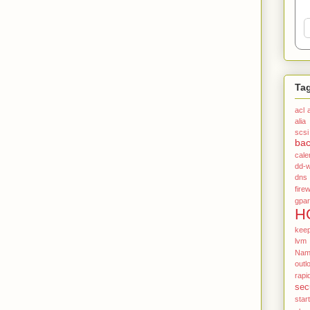
Ta
acl
alia
scsi
ba
cale
dd-w
dns
firew
gpar
H
kee
lvm
Name
outl
rapi
sec
star