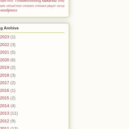
ubuntu
Troubleshooting
tape
trick
unity
rade
virtual host
vmware
vmware player
wccp
wordpress
g Archive
2023
(1)
2022
(3)
2021
(5)
2020
(6)
2019
(2)
2018
(3)
2017
(2)
2016
(1)
2015
(2)
2014
(4)
2013
(11)
2012
(9)
2011
(12)