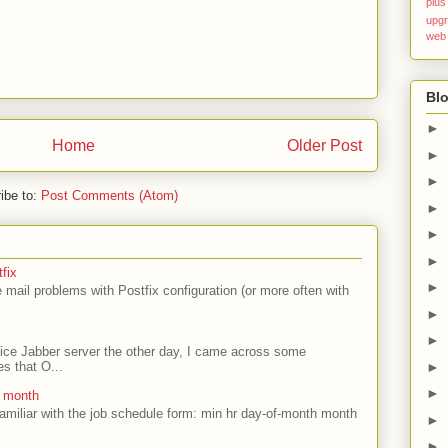
plus
upg
web
Blo
►
Home
Older Post
►
►
ibe to:
Post Comments (Atom)
►
►
►
fix
►
mail problems with Postfix configuration (or more often with
►
►
ffice Jabber server the other day, I came across some
►
es that O...
►
e month
amiliar with the job schedule form: min hr day-of-month month
►
►