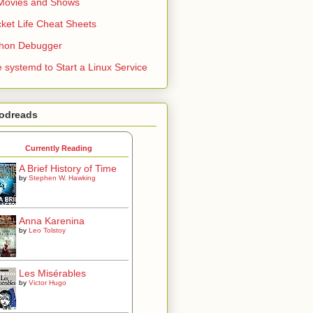
Movies and Shows
ket Life Cheat Sheets
thon Debugger
 systemd to Start a Linux Service
odreads
Currently Reading
A Brief History of Time
by
Stephen W. Hawking
Anna Karenina
by
Leo Tolstoy
Les Misérables
by
Victor Hugo