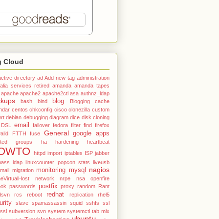
g Cloud
active directory
ad
Add new tag
administration
alia services retired
amanda
amanda tapes
apache
apache2
apache2ctl
asa
authnz_ldap
ckups
blog
bash
bind
Blogging
cache
ndar
centos
chkconfig
cisco
clonezilla
custom
rt
debian
debugging
diagram
dice
disk cloning
email
DSL
failover
fedora
filter
find
firefox
General
google apps
alld
FTTH
fuse
ted
groups
ha
hardening
heartbeat
OWTO
httpd
import
iptables
ISP
jabber
pass
ldap
linuxcounter popcon stats
liveusb
nagios
monitoring
mysql
mail
migration
VirtualHost
network
nrpe
nsa
openfire
postfix
ook
passwords
proxy
random
Rant
redhat
dsvn
rcs
reboot
replication
rhel5
urity
slave
spamassassin
squid
sshfs
ssl
tssl
subversion
svn
system
systemctl
tab mix