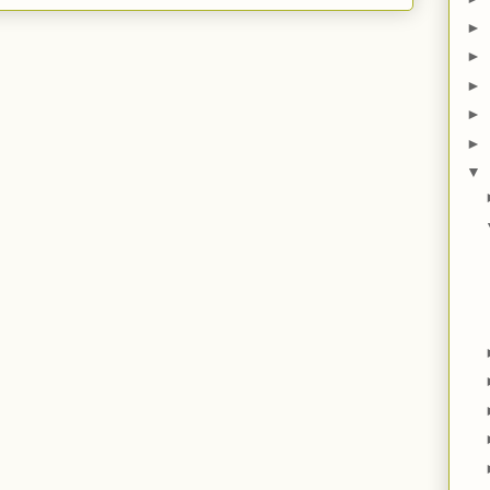
►
►
►
►
►
▼