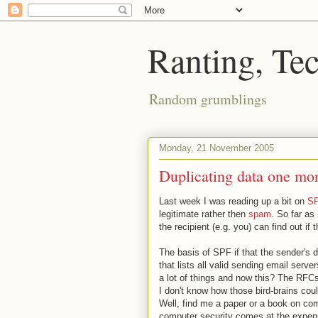
Ranting, Te
Random grumblings
Monday, 21 November 2005
Duplicating data one mo
Last week I was reading up a bit on
S
legitimate rather then
spam
. So far as
the recipient (e.g. you) can find out i
The basis of SPF if that the sender's 
that lists all valid sending email serv
a lot of things and now this? The RFCs
I don't know how those bird-brains cou
Well, find me a paper or a book on com
computer security comes at the expens