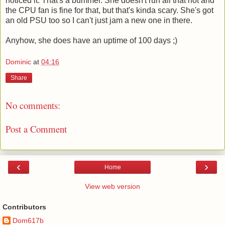
noticed it. That's a bummer. She doesn't run all that hot and
the CPU fan is fine for that, but that's kinda scary. She's got
an old PSU too so I can't just jam a new one in there.
Anyhow, she does have an uptime of 100 days ;)
Dominic
at
04:16
Share
No comments:
Post a Comment
‹
›
Home
View web version
Contributors
Dom617b