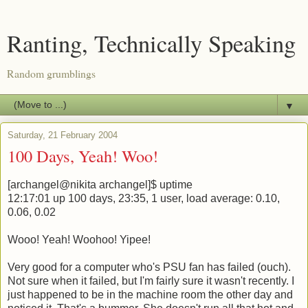
Ranting, Technically Speaking
Random grumblings
▼
Saturday, 21 February 2004
100 Days, Yeah! Woo!
[archangel@nikita archangel]$ uptime
12:17:01 up 100 days, 23:35, 1 user, load average: 0.10,
0.06, 0.02
Wooo! Yeah! Woohoo! Yipee!
Very good for a computer who's PSU fan has failed (ouch).
Not sure when it failed, but I'm fairly sure it wasn't recently. I
just happened to be in the machine room the other day and