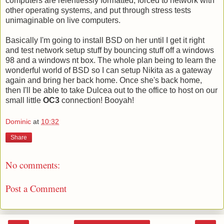
computers are relentlessly formatted, forced to network with
other operating systems, and put through stress tests
unimaginable on live computers.
Basically I'm going to install BSD on her until I get it right
and test network setup stuff by bouncing stuff off a windows
98 and a windows nt box. The whole plan being to learn the
wonderful world of BSD so I can setup Nikita as a gateway
again and bring her back home. Once she's back home,
then I'll be able to take Dulcea out to the office to host on our
small little
OC3
connection! Booyah!
Dominic
at
10:32
Share
No comments:
Post a Comment