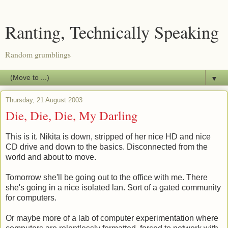
Ranting, Technically Speaking
Random grumblings
▼
Thursday, 21 August 2003
Die, Die, Die, My Darling
This is it. Nikita is down, stripped of her nice HD and nice
CD drive and down to the basics. Disconnected from the
world and about to move.
Tomorrow she'll be going out to the office with me. There
she's going in a nice isolated lan. Sort of a gated community
for computers.
Or maybe more of a lab of computer experimentation where