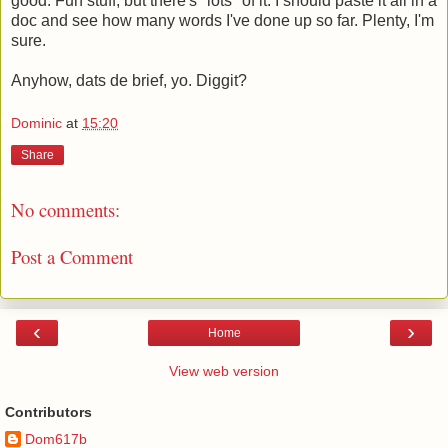
good. Fun stuff, but there's *lots* of it. I should paste it all in a
doc and see how many words I've done up so far. Plenty, I'm
sure.
Anyhow, dats de brief, yo. Diggit?
Dominic
at
15:20
Share
No comments:
Post a Comment
‹
›
Home
View web version
Contributors
Dom617b