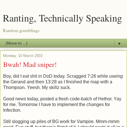
Ranting, Technically Speaking
Random grumblings
▼
Monday, 10 March 2003
Bwah! Mad sniper!
Boy, did I eat shit in DoD today. Scragged 7:26 while useing
the Gerand and then 13:28 as I finished the map with a
Thompson. Yeesh. My skillz suck.
Good news today, posted a fresh code-batch of Hethor. Yay
for me. Tomorrow I have to implement the changes for
Infection.
Still slogging up piles of BG work for Vampire. Mmm-mmm