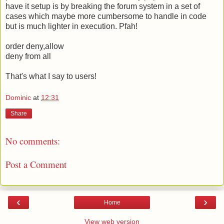
have it setup is by breaking the forum system in a set of
cases which maybe more cumbersome to handle in code
but is much lighter in execution. Pfah!
order deny,allow
deny from all
That's what I say to users!
Dominic
at
12:31
Share
No comments:
Post a Comment
‹
›
Home
View web version