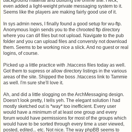
background material and building the online site. Heck,
even added a light-weight private messaging system to it.
Seems like the players are making fairly good use of it.
In sys admin news, I finally found a good setup for wu-ftp.
Anonymous login sends you to the chrooted ftp directory
where you can d/l files but not upload. Navigate to the pub
folder and you can upload files and conversly not download
them. Seems to be working nice a slick. And no guest or real
logins, of course.
Picked up a little practice with .htaccess files today as well.
Got them to supress or allow directory listings in the various
areas of the site. Shipped the boss .htaccess link to Tammie
as well. I'm sure she'll love it.
Ah, and did a little slogging on the ArchMessaging design.
Doesn't look pretty, I tells yeh. The elegant solution I had
mostly sketched out is *way* too inefficient. Every user
would have a minimum of at least one group and every
forum would have permissions for most of the groups which
would have to be sorted through every time a user viewed,
posted, edited... etc. Not nice. The way phpBB seems to