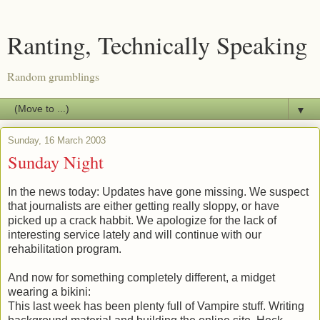
Ranting, Technically Speaking
Random grumblings
▼
Sunday, 16 March 2003
Sunday Night
In the news today: Updates have gone missing. We suspect
that journalists are either getting really sloppy, or have
picked up a crack habbit. We apologize for the lack of
interesting service lately and will continue with our
rehabilitation program.
And now for something completely different, a midget
wearing a bikini:
This last week has been plenty full of Vampire stuff. Writing